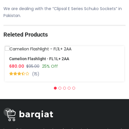
We are dealing with the “Clipsal E Series Schuko Sockets” in
Pakistan.
Releted Products
Camelion Flashlight - FL1L+ 2AA
680.00
$95.00
25% Off
(15)