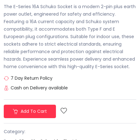
The E-Series 16A Schuko Socket is a modern 2-pin plus earth
power outlet, engineered for safety and efficiency.
Featuring a 16A current capacity and Schuko system
compatibility, it accommodates both Type F and E
European plug configurations. Suitable for indoor use, these
sockets adhere to strict electrical standards, ensuring
reliable performance and protection against electrical
hazards. Experience seamless power delivery and enhanced
home convenience with this high-quality E-Series socket.
7 Day Return Policy
Cash on Delivery available
Add To Cart
Category: