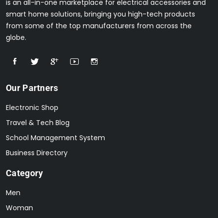
is an all-in-one marketplace for electrical accessories and
smart home solutions, bringing you high-tech products
from some of the top manufacturers from across the
globe.
Our Partners
Electronic Shop
Travel & Tech Blog
School Management System
Business Directory
Category
Men
Woman