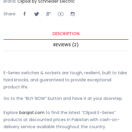
Brand:
Clipsal by Schneider Electric
Share:
DESCRIPTION
REVIEWS (2)
Buy E-Series 16A 2 Pin + Earth Schuko Socket Price in Pakistan
is Rs. 1440.00/-.
E-Series switches & sockets are tough, resilient, built to take
hard knocks, and guaranteed to provide exceptional
product life.
Go to the “BUY NOW” button and have it at your doorstep.
Explore
barqiat.com
to find the latest “Clipsal E-Series”
products at discounted prices in Pakistan with cash-on-
delivery service available throughout the country.