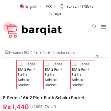
English
PKR
92-321-4172578
Login
E-Series 16A 2 Pin + Earth Schuko Socket
Rs 1,440
Rs 1,685
17% Off