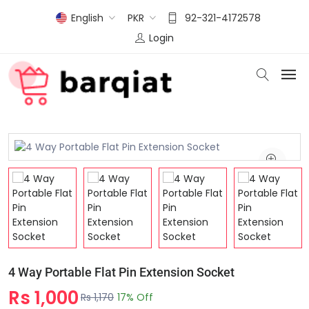
English
PKR
92-321-4172578
Login
4 Way Portable Flat Pin Extension Socket
Rs 1,000
Rs 1,170
17% Off