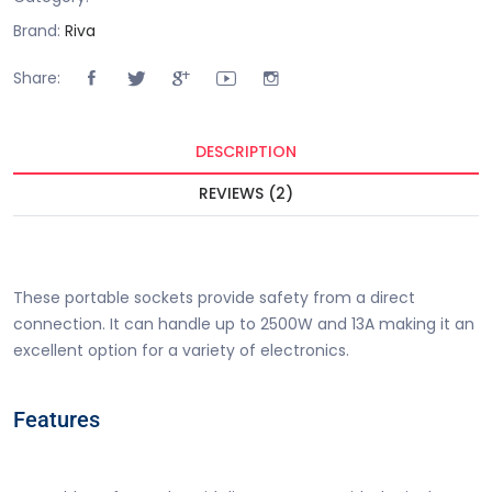
Brand:
Riva
Share:
DESCRIPTION
REVIEWS (2)
Buy 4 Way Portable Flat Pin Extension Socket Price in
Pakistan is Rs. 1000.00/-.
These portable sockets provide safety from a direct
connection. It can handle up to 2500W and 13A making it an
excellent option for a variety of electronics.
Features