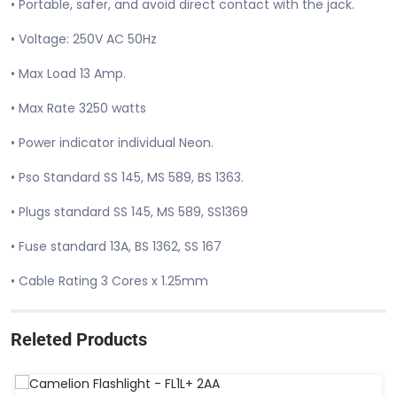
• Portable, safer, and avoid direct contact with the jack.
• Voltage: 250V AC 50Hz
• Max Load 13 Amp.
• Max Rate 3250 watts
• Power indicator individual Neon.
• Pso Standard SS 145, MS 589, BS 1363.
• Plugs standard SS 145, MS 589, SS1369
• Fuse standard 13A, BS 1362, SS 167
• Cable Rating 3 Cores x 1.25mm
Releted Products