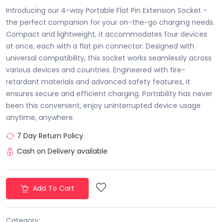
Introducing our 4-way Portable Flat Pin Extension Socket -
the perfect companion for your on-the-go charging needs.
Compact and lightweight, it accommodates four devices
at once, each with a flat pin connector. Designed with
universal compatibility, this socket works seamlessly across
various devices and countries. Engineered with fire-
retardant materials and advanced safety features, it
ensures secure and efficient charging. Portability has never
been this convenient, enjoy uninterrupted device usage
anytime, anywhere.
7 Day Return Policy
Cash on Delivery available
Add To Cart
Category: