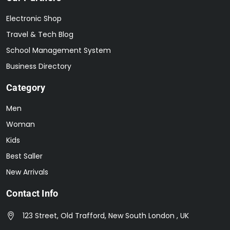
Electronic Shop
Travel & Tech Blog
School Management System
Business Directory
Category
Men
Woman
Kids
Best Saller
New Arrivals
Contact Info
123 Street, Old Trafford, New South London , UK