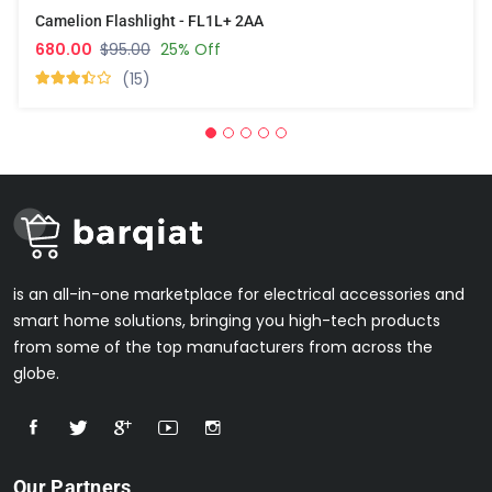
Camelion Flashlight - FL1L+ 2AA
680.00
$95.00
25% Off
(15)
is an all-in-one marketplace for electrical accessories and
smart home solutions, bringing you high-tech products
from some of the top manufacturers from across the
globe.
Our Partners